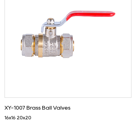
XY-1007 Brass Ball Valves
16x16 20x20