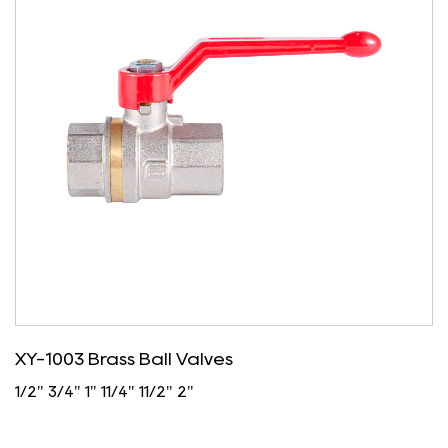
XY-1003 Brass Ball Valves
1/2" 3/4" 1" 11/4" 11/2" 2"