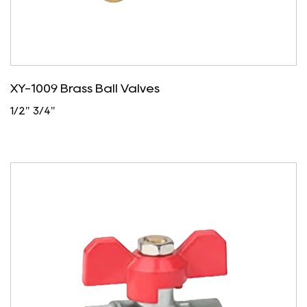
XY-1009 Brass Ball Valves
1/2" 3/4"