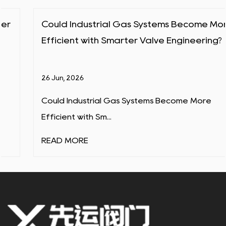
Could Industrial Gas Systems Become More
Efficient with Smarter Valve Engineering?
26 Jun, 2026
Could Industrial Gas Systems Become More
Efficient with Sm...
READ MORE