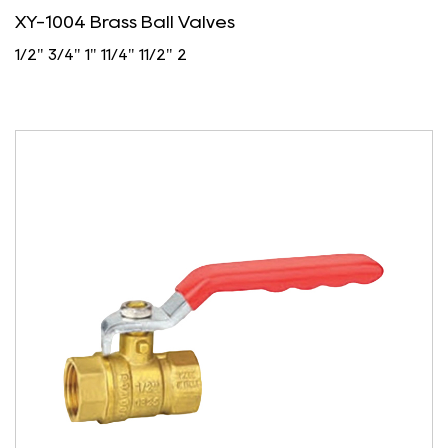
XY-1004 Brass Ball Valves
1/2" 3/4" 1" 11/4" 11/2" 2