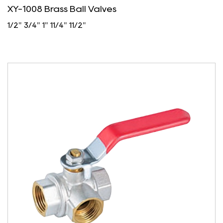
XY-1008 Brass Ball Valves
1/2" 3/4" 1" 11/4" 11/2"