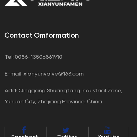
Contact Omformation
Tel: 0086-13506861910
E-mail:
xianyunvalve@163.com
Add: Qinggang Shuangtang Industrial Zone,
Yuhuan City, Zhejiang Province, China.
Facebook
Twitter
Youtube