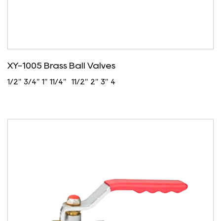
XY-1005 Brass Ball Valves
1/2" 3/4" 1" 11/4" 11/2" 2" 3" 4