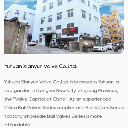
Yuhuan Xianyun Valve Co.,Ltd.
Yuhuan Xianyun Valve Co.,Ltd. is located in Yuhuan, a
sea garden in Donghai New City, Zhejiang Province,
the "Valve Capital of China". As an experienced
China Ball Valves Series supplier
and
Ball Valves Series
factory
,
wholesale Ball Valves Series
is more
affordable.