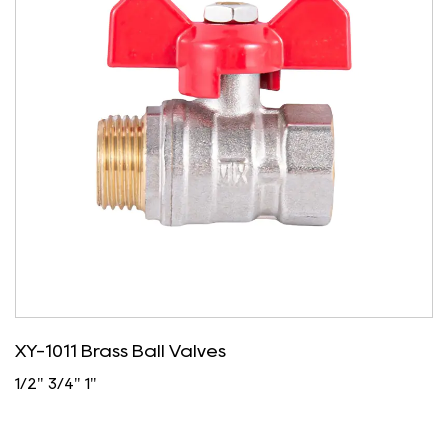
XY-1011 Brass Ball Valves
1/2" 3/4" 1"