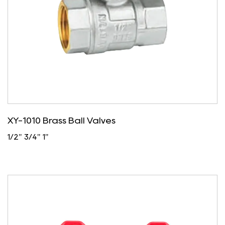
XY-1010 Brass Ball Valves
1/2" 3/4" 1"