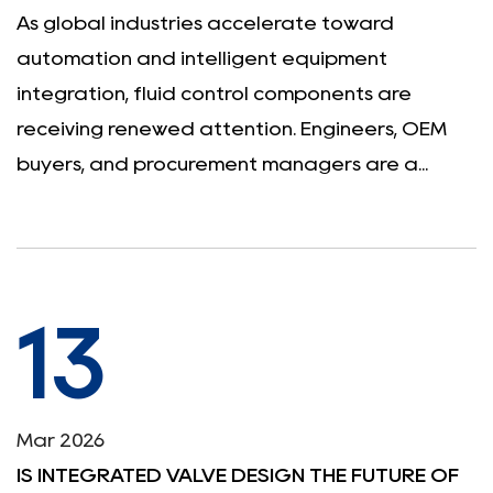
As global industries accelerate toward
automation and intelligent equipment
integration, fluid control components are
receiving renewed attention. Engineers, OEM
buyers, and procurement managers are a...
13
Mar 2026
IS INTEGRATED VALVE DESIGN THE FUTURE OF