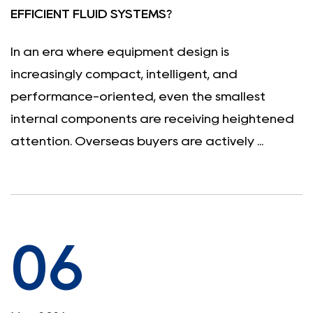
EFFICIENT FLUID SYSTEMS?
In an era where equipment design is
increasingly compact, intelligent, and
performance-oriented, even the smallest
internal components are receiving heightened
attention. Overseas buyers are actively ...
06