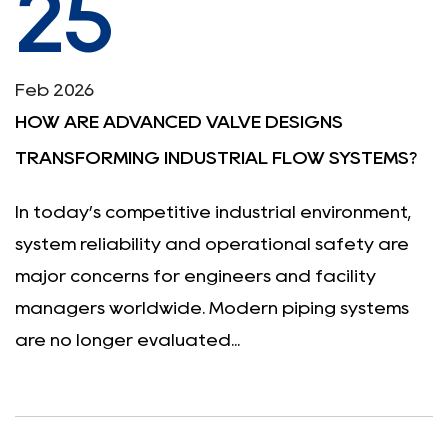
25
Feb 2026
HOW ARE ADVANCED VALVE DESIGNS
TRANSFORMING INDUSTRIAL FLOW SYSTEMS?
In today’s competitive industrial environment,
system reliability and operational safety are
major concerns for engineers and facility
managers worldwide. Modern piping systems
are no longer evaluated...