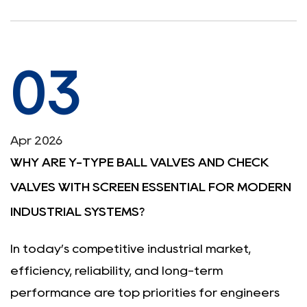
03
Apr 2026
WHY ARE Y-TYPE BALL VALVES AND CHECK
VALVES WITH SCREEN ESSENTIAL FOR MODERN
INDUSTRIAL SYSTEMS?
In today’s competitive industrial market,
efficiency, reliability, and long-term
performance are top priorities for engineers