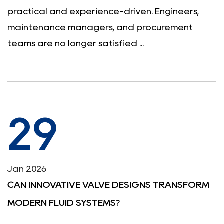
practical and experience-driven. Engineers,
maintenance managers, and procurement
teams are no longer satisfied ...
29
Jan 2026
CAN INNOVATIVE VALVE DESIGNS TRANSFORM
MODERN FLUID SYSTEMS?