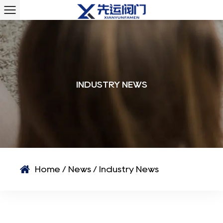
INDUSTRY NEWS
Home
/
News
/
Industry News