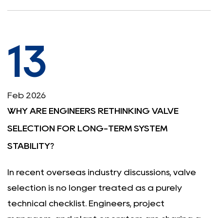
13
Feb 2026
WHY ARE ENGINEERS RETHINKING VALVE
SELECTION FOR LONG-TERM SYSTEM
STABILITY?
In recent overseas industry discussions, valve
selection is no longer treated as a purely
technical checklist. Engineers, project