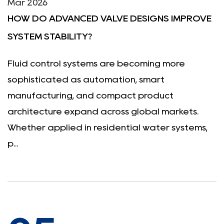
Mar 2026
HOW DO ADVANCED VALVE DESIGNS IMPROVE
SYSTEM STABILITY?
Fluid control systems are becoming more
sophisticated as automation, smart
manufacturing, and compact product
architecture expand across global markets.
Whether applied in residential water systems,
p...