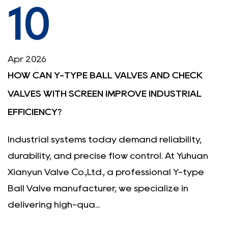
10
Apr 2026
HOW CAN Y-TYPE BALL VALVES AND CHECK
VALVES WITH SCREEN IMPROVE INDUSTRIAL
EFFICIENCY?
Industrial systems today demand reliability,
durability, and precise flow control. At Yuhuan
Xianyun Valve Co.,Ltd., a professional Y-type
Ball Valve manufacturer, we specialize in
delivering high-qua...