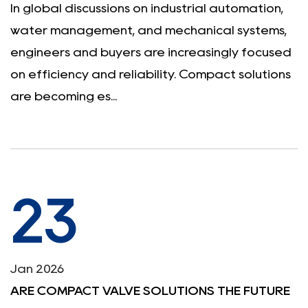
In global discussions on industrial automation,
water management, and mechanical systems,
engineers and buyers are increasingly focused
on efficiency and reliability. Compact solutions
are becoming es...
23
Jan 2026
ARE COMPACT VALVE SOLUTIONS THE FUTURE