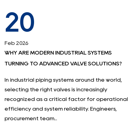
20
Feb 2026
WHY ARE MODERN INDUSTRIAL SYSTEMS
TURNING TO ADVANCED VALVE SOLUTIONS?
In industrial piping systems around the world,
selecting the right valves is increasingly
recognized as a critical factor for operational
efficiency and system reliability. Engineers,
procurement team...