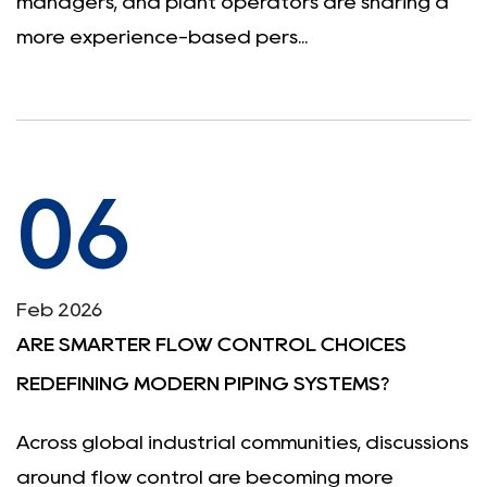
managers, and plant operators are sharing a
more experience-based pers...
06
Feb 2026
ARE SMARTER FLOW CONTROL CHOICES
REDEFINING MODERN PIPING SYSTEMS?
Across global industrial communities, discussions
around flow control are becoming more