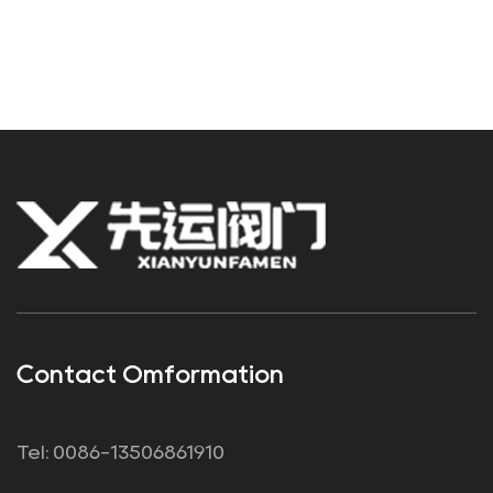
Contact Omformation
Tel: 0086-13506861910