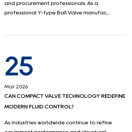
and procurement professionals. As a
professional Y-type Ball Valve manufac...
25
Mar 2026
CAN COMPACT VALVE TECHNOLOGY REDEFINE
MODERN FLUID CONTROL?
As industries worldwide continue to refine