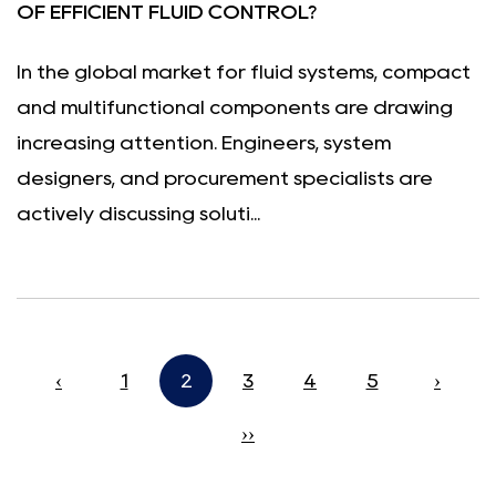
OF EFFICIENT FLUID CONTROL?
In the global market for fluid systems, compact
and multifunctional components are drawing
increasing attention. Engineers, system
designers, and procurement specialists are
actively discussing soluti...
‹
1
2
3
4
5
›
››