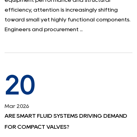
equipment performance and structural
efficiency, attention is increasingly shifting
toward small yet highly functional components.
Engineers and procurement ...
20
Mar 2026
ARE SMART FLUID SYSTEMS DRIVING DEMAND
FOR COMPACT VALVES?