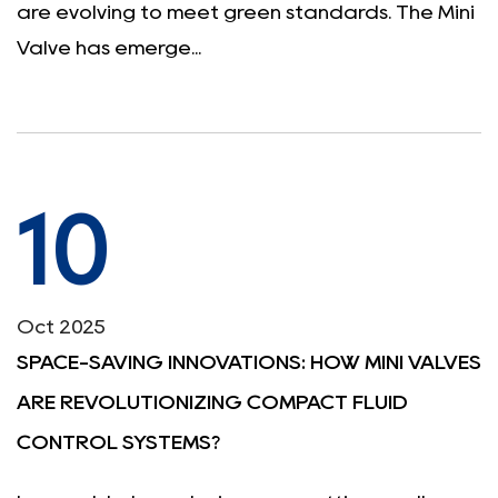
are evolving to meet green standards. The Mini
Valve has emerge...
10
Oct 2025
SPACE-SAVING INNOVATIONS: HOW MINI VALVES
ARE REVOLUTIONIZING COMPACT FLUID
CONTROL SYSTEMS?