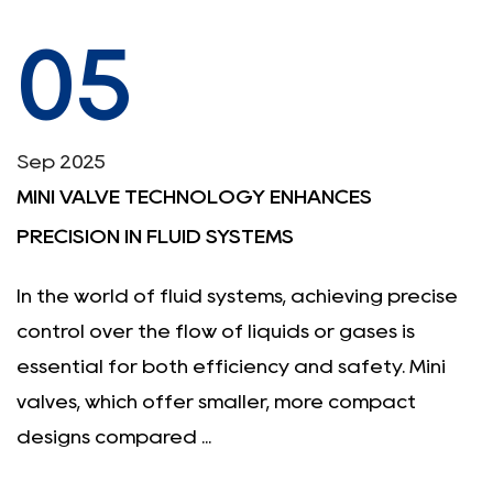
05
Sep 2025
MINI VALVE TECHNOLOGY ENHANCES
PRECISION IN FLUID SYSTEMS
In the world of fluid systems, achieving precise
control over the flow of liquids or gases is
essential for both efficiency and safety. Mini
valves, which offer smaller, more compact
designs compared ...