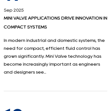
Sep 2025
MINI VALVE APPLICATIONS DRIVE INNOVATION IN
COMPACT SYSTEMS
In modern industrial and domestic systems, the
need for compact, efficient fluid control has
grown significantly. Mini Valve technology has
become increasingly important as engineers
and designers see...