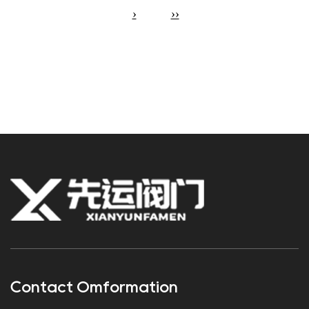
›
››
Contact Omformation