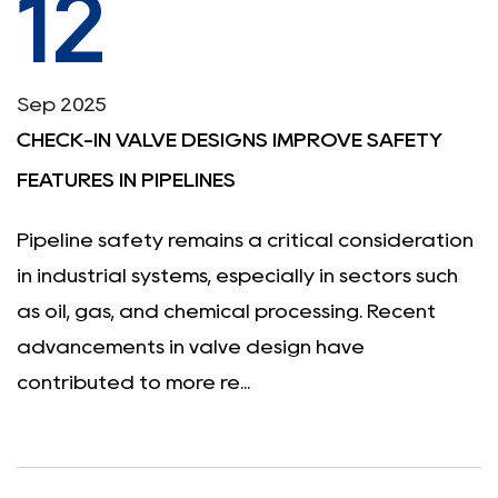
12
Sep 2025
CHECK-IN VALVE DESIGNS IMPROVE SAFETY
FEATURES IN PIPELINES
Pipeline safety remains a critical consideration
in industrial systems, especially in sectors such
as oil, gas, and chemical processing. Recent
advancements in valve design have
contributed to more re...