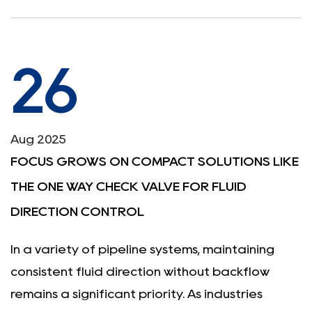
26
Aug 2025
FOCUS GROWS ON COMPACT SOLUTIONS LIKE
THE ONE WAY CHECK VALVE FOR FLUID
DIRECTION CONTROL
In a variety of pipeline systems, maintaining
consistent fluid direction without backflow
remains a significant priority. As industries