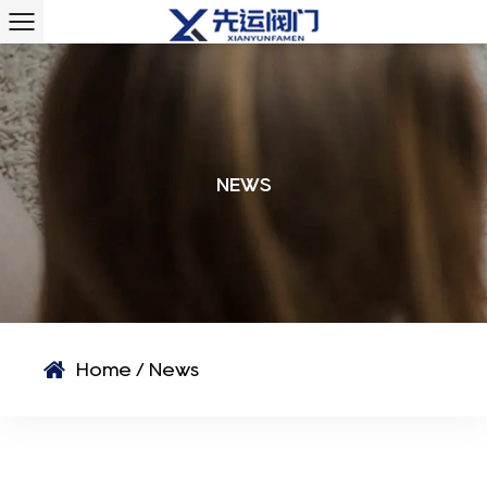
NEWS
Home
/
News