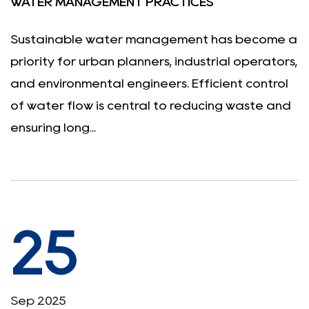
WATER MANAGEMENT PRACTICES
Sustainable water management has become a
priority for urban planners, industrial operators,
and environmental engineers. Efficient control
of water flow is central to reducing waste and
ensuring long...
25
Sep 2025