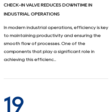
CHECK-IN VALVE REDUCES DOWNTIME IN
INDUSTRIAL OPERATIONS
In modern industrial operations, efficiency is key
to maintaining productivity and ensuring the
smooth flow of processes. One of the
components that play a significant role in
achieving this efficienc...
19