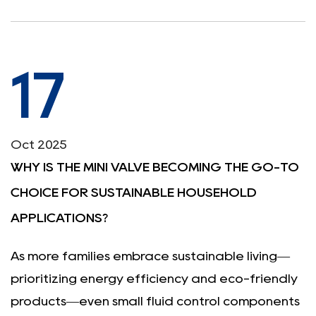
17
Oct 2025
WHY IS THE MINI VALVE BECOMING THE GO-TO
CHOICE FOR SUSTAINABLE HOUSEHOLD
APPLICATIONS?
As more families embrace sustainable living—
prioritizing energy efficiency and eco-friendly
products—even small fluid control components