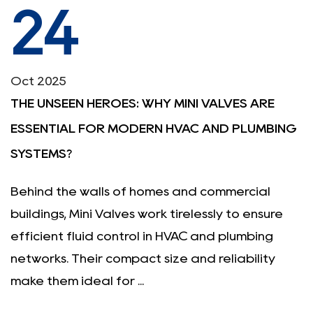
24
Oct 2025
THE UNSEEN HEROES: WHY MINI VALVES ARE
ESSENTIAL FOR MODERN HVAC AND PLUMBING
SYSTEMS?
Behind the walls of homes and commercial
buildings, Mini Valves work tirelessly to ensure
efficient fluid control in HVAC and plumbing
networks. Their compact size and reliability
make them ideal for ...