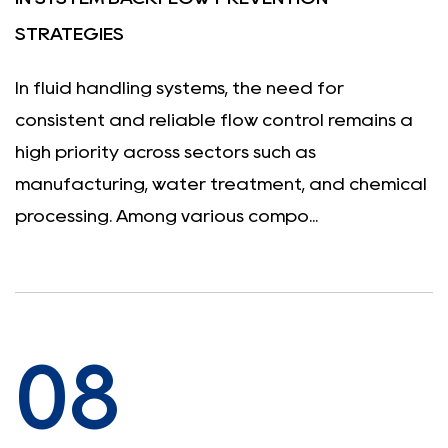
STRATEGIES
In fluid handling systems, the need for
consistent and reliable flow control remains a
high priority across sectors such as
manufacturing, water treatment, and chemical
processing. Among various compo...
08