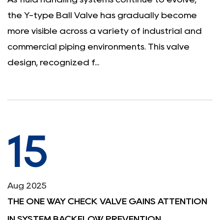
the Y-type Ball Valve has gradually become
more visible across a variety of industrial and
commercial piping environments. This valve
design, recognized f...
15
Aug 2025
THE ONE WAY CHECK VALVE GAINS ATTENTION
IN SYSTEM BACKFLOW PREVENTION