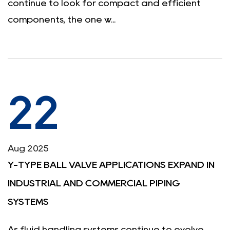
continue to look for compact and efficient
components, the one w...
22
Aug 2025
Y-TYPE BALL VALVE APPLICATIONS EXPAND IN
INDUSTRIAL AND COMMERCIAL PIPING
SYSTEMS
As fluid handling systems continue to evolve,