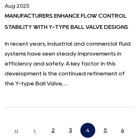
Aug 2025
MANUFACTURERS ENHANCE FLOW CONTROL
STABILITY WITH Y-TYPE BALL VALVE DESIGNS
In recent years, industrial and commercial fluid
systems have seen steady improvements in
efficiency and safety. A key factor in this
development is the continued refinement of
the Y-type Ball Valve, ...
‹‹
‹
2
3
4
5
6