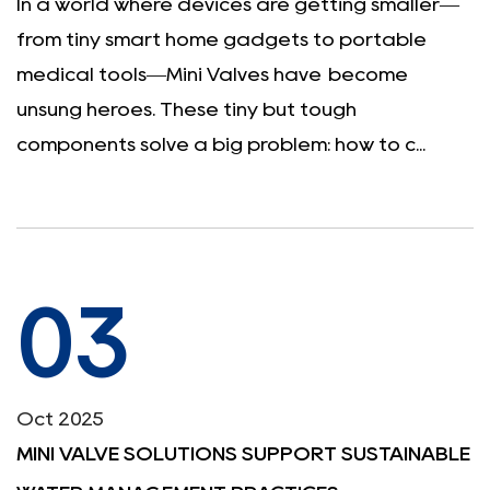
In a world where devices are getting smaller—
from tiny smart home gadgets to portable
medical tools—Mini Valves have become
unsung heroes. These tiny but tough
components solve a big problem: how to c...
03
Oct 2025
MINI VALVE SOLUTIONS SUPPORT SUSTAINABLE