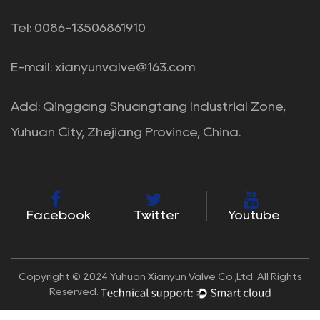
Tel: 0086-13506861910
E-mail:
xianyunvalve@163.com
Add: Qinggang Shuangtang Industrial Zone,
Yuhuan City, Zhejiang Province, China.
Facebook
Twitter
Youtube
Copyright © 2024 Yuhuan Xianyun Valve Co.,Ltd. All Rights
Reserved.