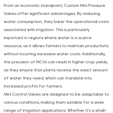
From an economic standpoint, Custom Mini Pressure
Valves offer significant advantages. By reducing
water consumption, they lower the operational costs
associated with irrigation. This is particularly
important in regions where water is a scarce
resource, as it allows farmers to maintain productivity
without incurring excessive water costs. Additionally,
the precision of MCVs can result in higher crop yields,
as they ensure that plants receive the exact amount
of water they need, which can translate into
increased profits for farmers.
Mini Control Valves are designed to be adaptable to
various conditions, making them suitable for a wide
range of irrigation applications. Whether it's a small-