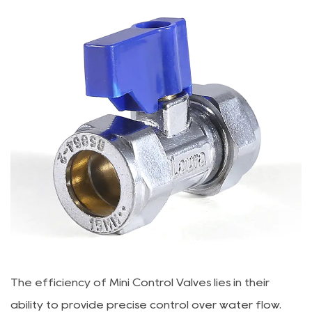
The efficiency of
Mini Control Valve
s lies in their
ability to provide precise control over water flow.