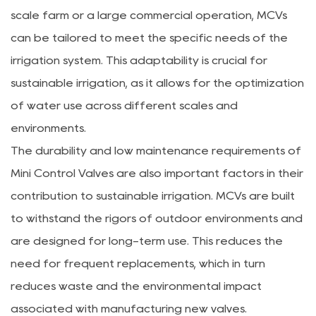
scale farm or a large commercial operation, MCVs
can be tailored to meet the specific needs of the
irrigation system. This adaptability is crucial for
sustainable irrigation, as it allows for the optimization
of water use across different scales and
environments.
The durability and low maintenance requirements of
Mini Control Valves are also important factors in their
contribution to sustainable irrigation. MCVs are built
to withstand the rigors of outdoor environments and
are designed for long-term use. This reduces the
need for frequent replacements, which in turn
reduces waste and the environmental impact
associated with manufacturing new valves.