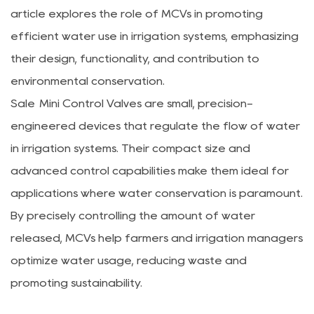
article explores the role of MCVs in promoting
efficient water use in irrigation systems, emphasizing
their design, functionality, and contribution to
environmental conservation.
Sale Mini Control Valves are small, precision-
engineered devices that regulate the flow of water
in irrigation systems. Their compact size and
advanced control capabilities make them ideal for
applications where water conservation is paramount.
By precisely controlling the amount of water
released, MCVs help farmers and irrigation managers
optimize water usage, reducing waste and
promoting sustainability.