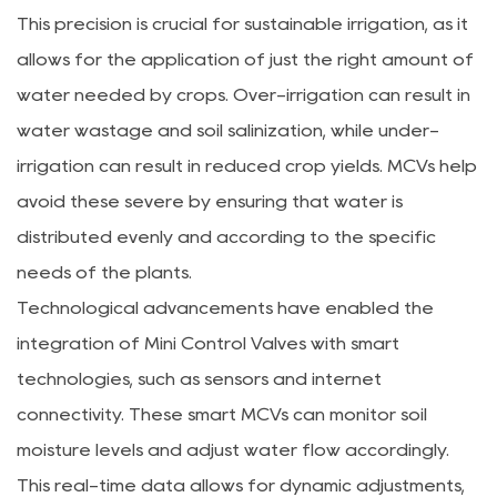
This precision is crucial for sustainable irrigation, as it
allows for the application of just the right amount of
water needed by crops. Over-irrigation can result in
water wastage and soil salinization, while under-
irrigation can result in reduced crop yields. MCVs help
avoid these severe by ensuring that water is
distributed evenly and according to the specific
needs of the plants.
Technological advancements have enabled the
integration of Mini Control Valves with smart
technologies, such as sensors and internet
connectivity. These smart MCVs can monitor soil
moisture levels and adjust water flow accordingly.
This real-time data allows for dynamic adjustments,