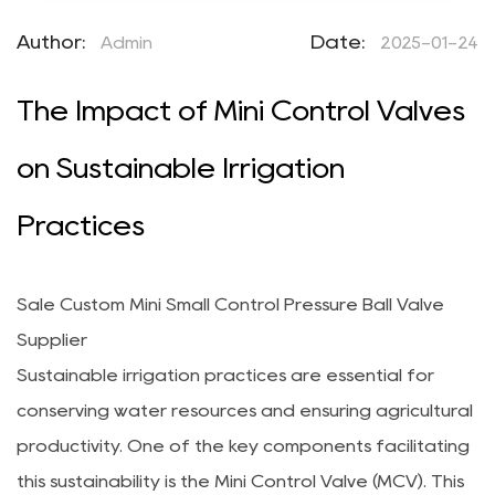
Author:
Date:
Admin
2025-01-24
The Impact of Mini Control Valves
on Sustainable Irrigation
Practices
Sale Custom Mini Small Control Pressure Ball Valve
Supplier
Sustainable irrigation practices are essential for
conserving water resources and ensuring agricultural
productivity. One of the key components facilitating
this sustainability is the
Mini Control Valve
(MCV). This