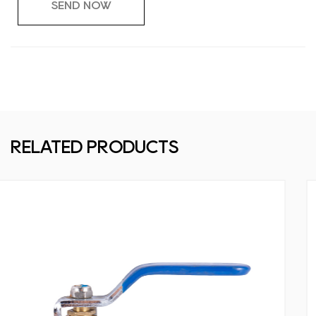
RELATED PRODUCTS