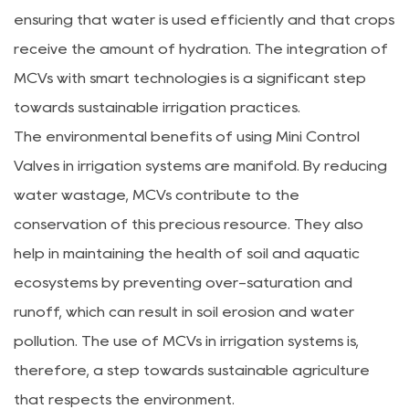
ensuring that water is used efficiently and that crops
receive the amount of hydration. The integration of
MCVs with smart technologies is a significant step
towards sustainable irrigation practices.
The environmental benefits of using Mini Control
Valves in irrigation systems are manifold. By reducing
water wastage, MCVs contribute to the
conservation of this precious resource. They also
help in maintaining the health of soil and aquatic
ecosystems by preventing over-saturation and
runoff, which can result in soil erosion and water
pollution. The use of MCVs in irrigation systems is,
therefore, a step towards sustainable agriculture
that respects the environment.