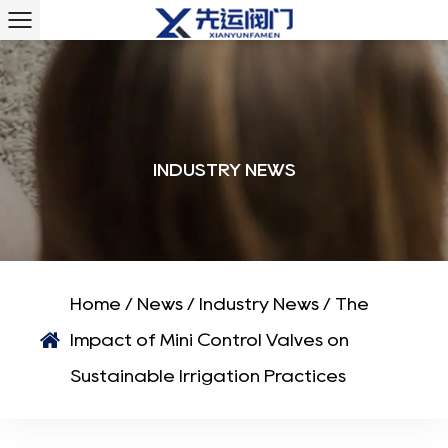
INDUSTRY NEWS
Home
/
News
/
Industry News
/
The
Impact of Mini Control Valves on
Sustainable Irrigation Practices