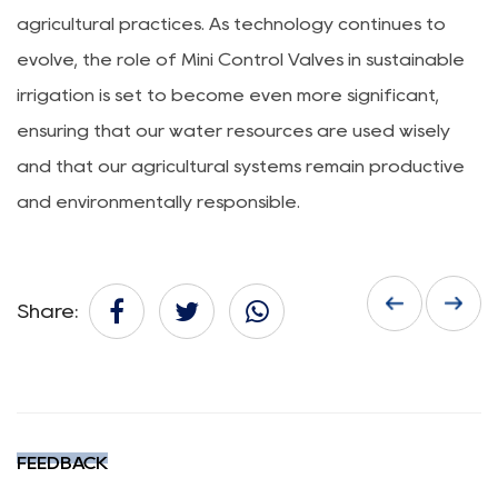
agricultural practices. As technology continues to
evolve, the role of Mini Control Valves in sustainable
irrigation is set to become even more significant,
ensuring that our water resources are used wisely
and that our agricultural systems remain productive
and environmentally responsible.
Share:
FEEDBACK