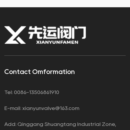
Contact Omformation
Tel: 0086-13506861910
E-mail:
xianyunvalve@163.com
Add: Qinggang Shuangtang Industrial Zone,