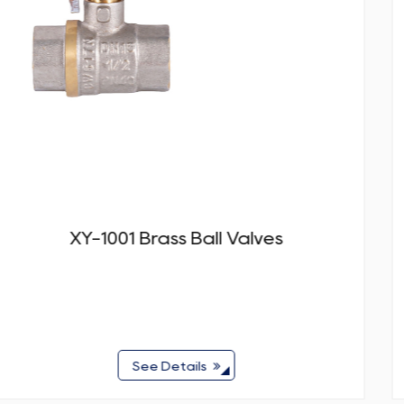
ves
XY-1002 Brass Ball Val
See Details