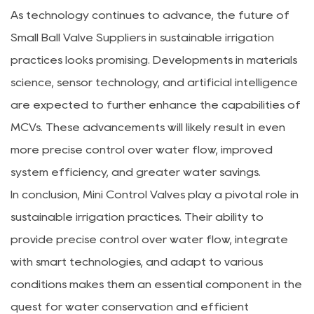
As technology continues to advance, the future of
Small Ball Valve Suppliers in sustainable irrigation
practices looks promising. Developments in materials
science, sensor technology, and artificial intelligence
are expected to further enhance the capabilities of
MCVs. These advancements will likely result in even
more precise control over water flow, improved
system efficiency, and greater water savings.
In conclusion, Mini Control Valves play a pivotal role in
sustainable irrigation practices. Their ability to
provide precise control over water flow, integrate
with smart technologies, and adapt to various
conditions makes them an essential component in the
quest for water conservation and efficient